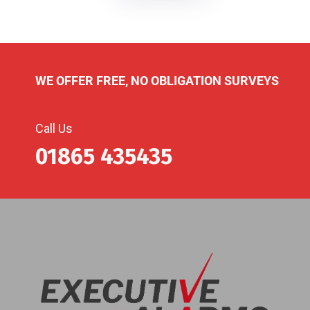
WE OFFER FREE, NO OBLIGATION SURVEYS
Call Us
01865 435435