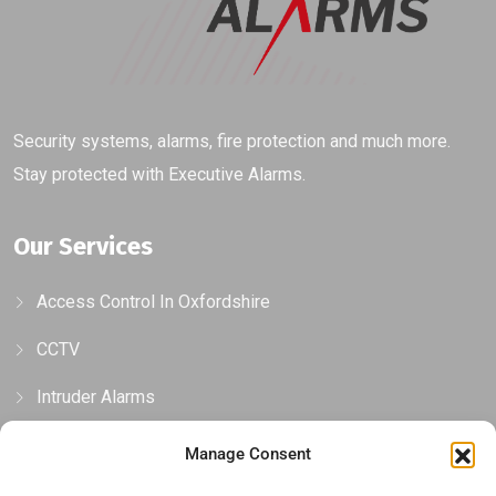
Security systems, alarms, fire protection and much more.
Stay protected with Executive Alarms.
Our Services
Access Control In Oxfordshire
CCTV
Intruder Alarms
Gates, Barriers & Bollards
Manage Consent