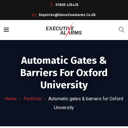
01865 435435
Enquiries@executivealarms.co.uk
Automatic Gates &
Barriers For Oxford
University
Home
Portfolio
Automatic gates & barriers for Oxford
University