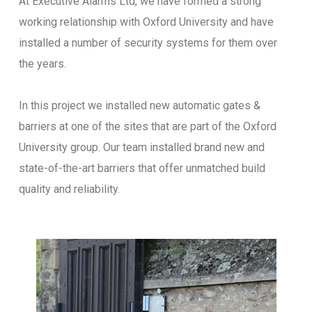
At Executive Alarms Ltd, we have formed a strong
working relationship with Oxford University and have
installed a number of security systems for them over
the years.
In this project we installed new automatic gates &
barriers at one of the sites that are part of the Oxford
University group. Our team installed brand new and
state-of-the-art barriers that offer unmatched build
quality and reliability.