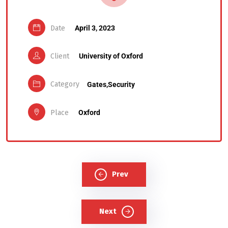
Date
April 3, 2023
Client
University of Oxford
Category
Gates,
Security
Place
Oxford
Prev
Next