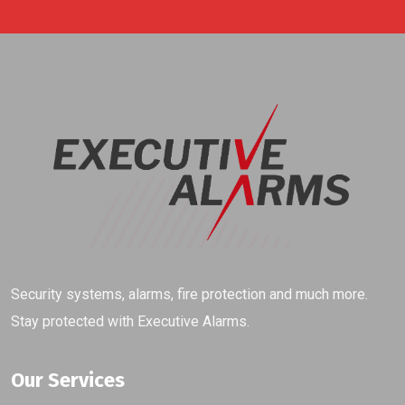
Security systems, alarms, fire protection and much more.
Stay protected with Executive Alarms.
Our Services