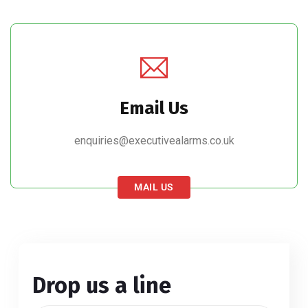
Email Us
enquiries@executivealarms.co.uk
MAIL US
Drop us a line