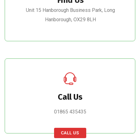
Find Us
Unit 15 Hanborough Business Park, Long
Hanborough, OX29 8LH
Call Us
01865 435435
CALL US