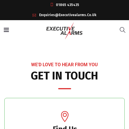
01865 435435
Enquiries@executivealarms.co.uk
WE'D LOVE TO HEAR FROM YOU
GET IN TOUCH