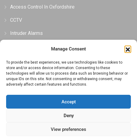
Access Control In Oxfordshire
CCTV
Intruder Alarms
Gates, Barriers & Bollards
Manage Consent
To provide the best experiences, we use technologies like cookies to
Privacy and Cookie Policy
store and/or access device information. Consenting to these
technologies will allow us to process data such as browsing behavior or
unique IDs on this site. Not consenting or withdrawing consent, may
Privacy Policy
adversely affect certain features and functions.
Cookie Policy (UK)
Accept
Terms And Conditions
Deny
View preferences