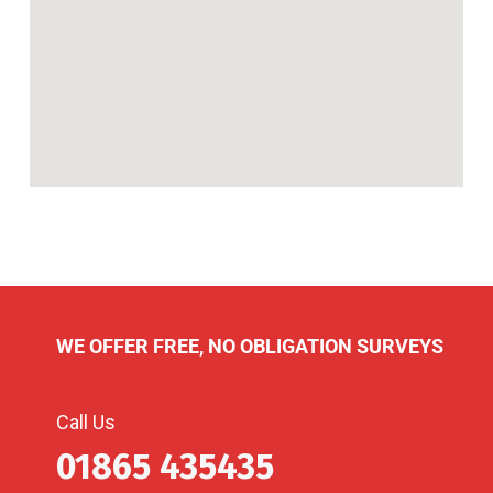
WE OFFER FREE, NO OBLIGATION SURVEYS
Call Us
01865 435435