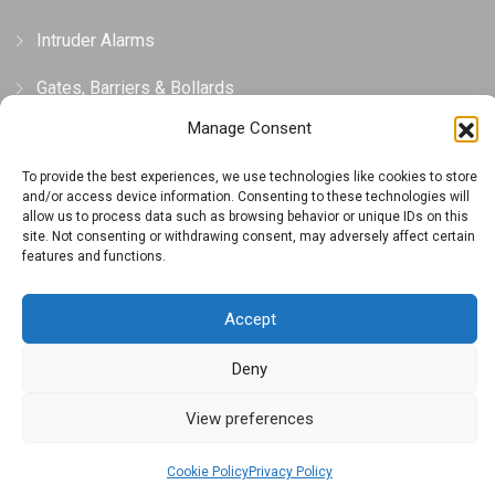
Intruder Alarms
Gates, Barriers & Bollards
Manage Consent
Privacy and Cookie Policy
To provide the best experiences, we use technologies like cookies to store
and/or access device information. Consenting to these technologies will
Privacy Policy
allow us to process data such as browsing behavior or unique IDs on this
site. Not consenting or withdrawing consent, may adversely affect certain
features and functions.
Cookie Policy (UK)
Terms And Conditions
Accept
Deny
View preferences
Copyright © 2023 Designed by Executive Alarms
Cookie Policy
Privacy Policy