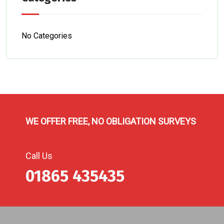
No Categories
WE OFFER FREE, NO OBLIGATION SURVEYS
Call Us
01865 435435