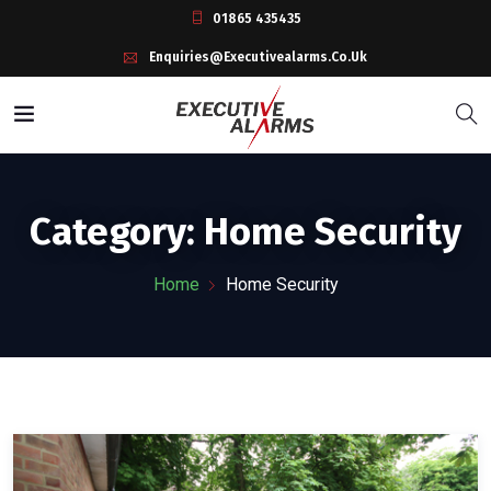
01865 435435
Enquiries@executivealarms.co.uk
Category:
Home Security
Home
Home Security