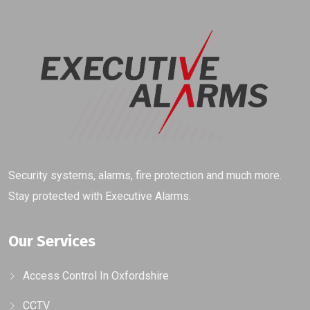
Security systems, alarms, fire protection and much more.
Stay protected with Executive Alarms.
Our Services
Access Control In Oxfordshire
CCTV