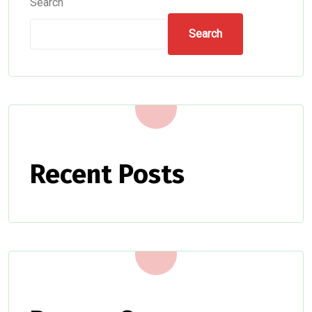
Search
Search
Recent Posts