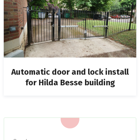
Automatic door and lock install
for Hilda Besse building