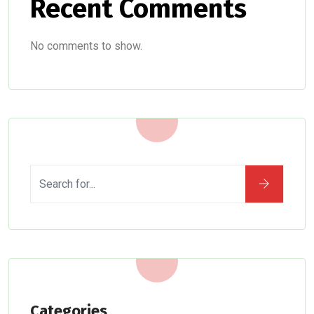
Recent Comments
No comments to show.
Categories