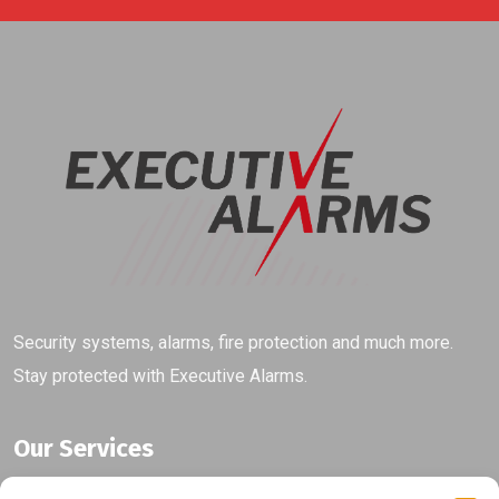
Security systems, alarms, fire protection and much more.
Stay protected with Executive Alarms.
Our Services