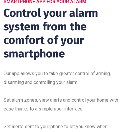
SMARTPHONE APP FOR YOUR ALARM
Control your alarm
system from the
comfort of your
smartphone
Our app allows you to take greater control of arming,
disarming and controlling your alarm.
Set alarm zones, view alerts and control your home with
ease thanks to a simple user interface.
Get alerts sent to your phone to let you know when