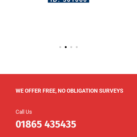
WE OFFER FREE, NO OBLIGATION SURVEYS
Call Us
01865 435435