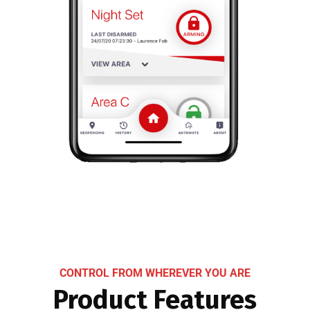
CONTROL FROM WHEREVER YOU ARE
Product Features