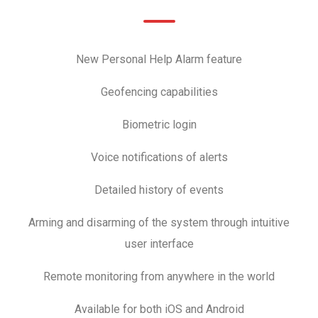
New Personal Help Alarm feature
Geofencing capabilities
Biometric login
Voice notifications of alerts
Detailed history of events
Arming and disarming of the system through intuitive
user interface
Remote monitoring from anywhere in the world
Available for both iOS and Android