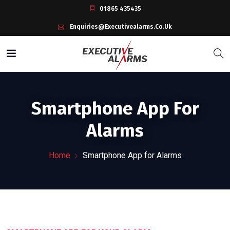
01865 435435
Enquiries@executivealarms.co.uk
Smartphone App For
Alarms
Home
Smartphone App for Alarms