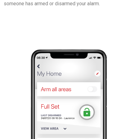
someone has armed or disarmed your alarm.