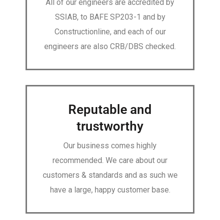
All of our engineers are accredited by
SSIAB, to BAFE SP203-1 and by
Constructionline, and each of our
engineers are also CRB/DBS checked.
Reputable and
trustworthy
Our business comes highly
recommended. We care about our
customers & standards and as such we
have a large, happy customer base.