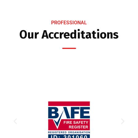
PROFESSIONAL
Our Accreditations