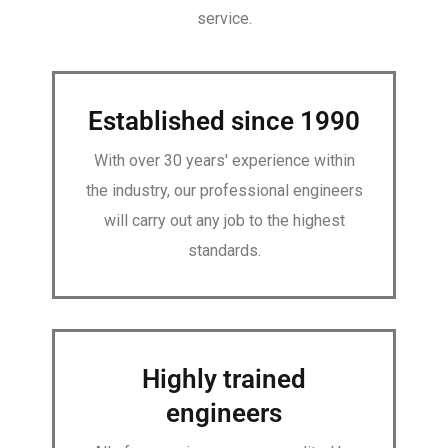
service.
Established since 1990
With over 30 years' experience within
the industry, our professional engineers
will carry out any job to the highest
standards.
Highly trained
engineers