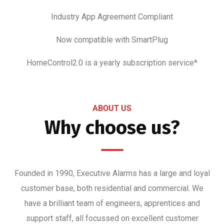
Industry App Agreement Compliant
Now compatible with SmartPlug
HomeControl2.0 is a yearly subscription service*
ABOUT US
Why choose us?
Founded in 1990, Executive Alarms has a large and loyal
customer base, both residential and commercial. We
have a brilliant team of engineers, apprentices and
support staff, all focussed on excellent customer