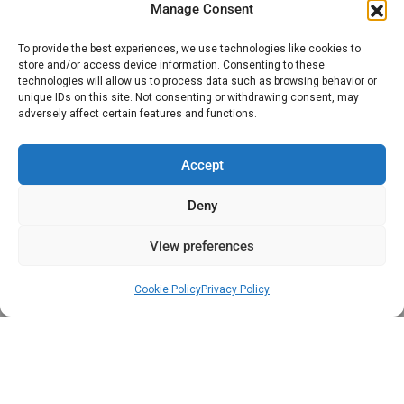
Access Control In Oxfordshire
Manage Consent
CCTV
To provide the best experiences, we use technologies like cookies to
store and/or access device information. Consenting to these
Intruder Alarms
technologies will allow us to process data such as browsing behavior or
unique IDs on this site. Not consenting or withdrawing consent, may
adversely affect certain features and functions.
Gates, Barriers & Bollards
Accept
Privacy and Cookie Policy
Deny
Privacy Policy
View preferences
Cookie Policy (UK)
Cookie Policy
Privacy Policy
Terms And Conditions
Copyright © 2023 Designed by Executive Alarms